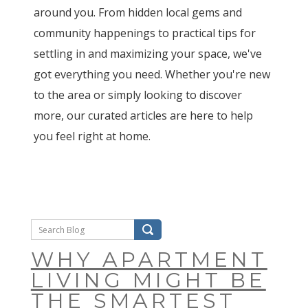
around you. From hidden local gems and
community happenings to practical tips for
settling in and maximizing your space, we've
got everything you need. Whether you're new
to the area or simply looking to discover
more, our curated articles are here to help
you feel right at home.
WHY APARTMENT
LIVING MIGHT BE
THE SMARTEST