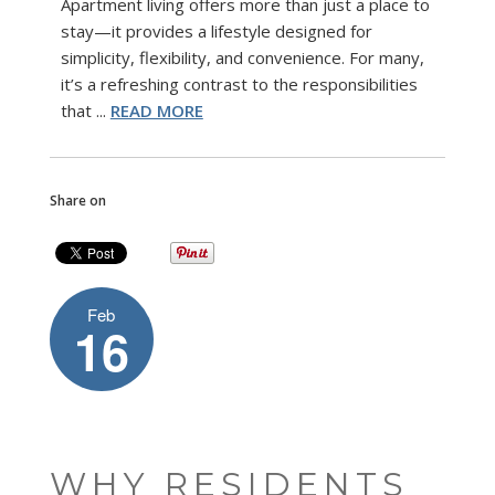
Apartment living offers more than just a place to
stay—it provides a lifestyle designed for
simplicity, flexibility, and convenience. For many,
it’s a refreshing contrast to the responsibilities
that ...
READ MORE
Share on
Feb
16
WHY RESIDENTS