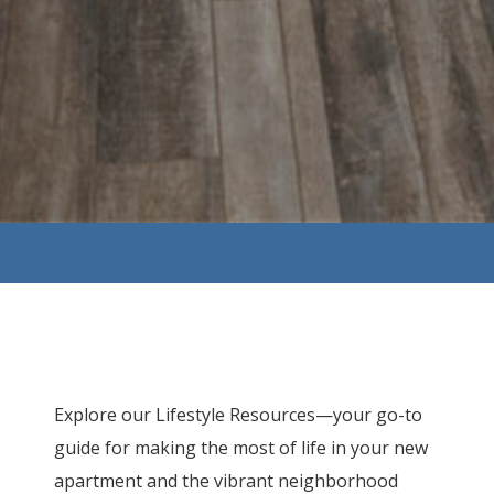
Explore our Lifestyle Resources—your go-to
guide for making the most of life in your new
apartment and the vibrant neighborhood