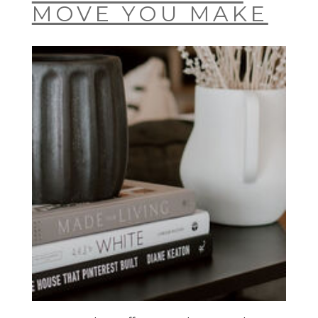
MOVE YOU MAKE