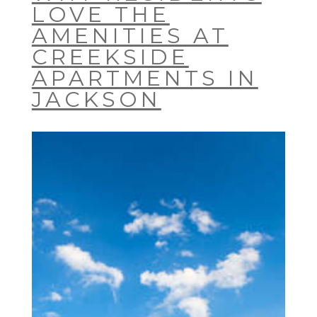
LOVE THE
AMENITIES AT
CREEKSIDE
APARTMENTS IN
JACKSON