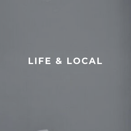
LIFE & LOCAL